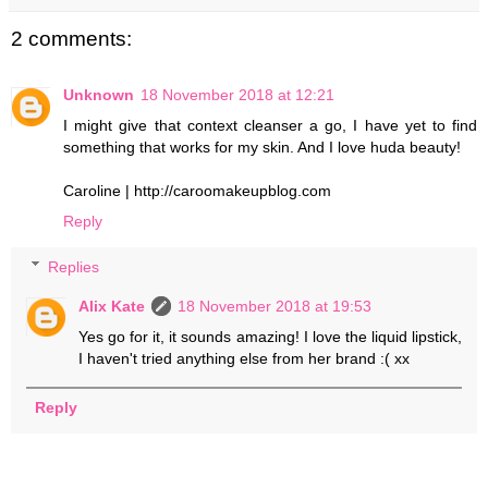
2 comments:
Unknown
18 November 2018 at 12:21
I might give that context cleanser a go, I have yet to find
something that works for my skin. And I love huda beauty!
Caroline | http://caroomakeupblog.com
Reply
Replies
Alix Kate
18 November 2018 at 19:53
Yes go for it, it sounds amazing! I love the liquid lipstick,
I haven't tried anything else from her brand :( xx
Reply