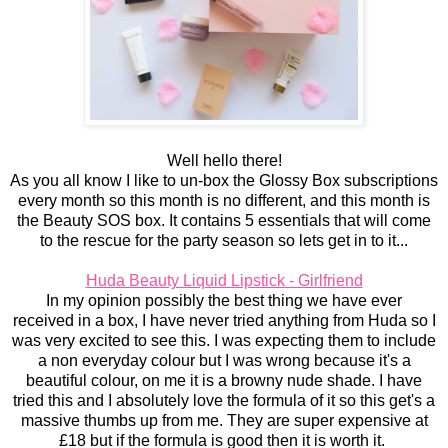
Well hello there!
As you all know I like to un-box the Glossy Box subscriptions
every month so this month is no different, and this month is
the Beauty SOS box. It contains 5 essentials that will come
to the rescue for the party season so lets get in to it...
Huda Beauty Liquid Lipstick - Girlfriend
In my opinion possibly the best thing we have ever
received in a box, I have never tried anything from Huda so I
was very excited to see this. I was expecting them to include
a non everyday colour but I was wrong because it's a
beautiful colour, on me it is a browny nude shade. I have
tried this and I absolutely love the formula of it so this get's a
massive thumbs up from me. They are super expensive at
£18 but if the formula is good then it is worth it.