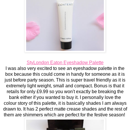
StyLondon Eaton Eyeshadow Palette
I was also very excited to see an eyeshadow palette in the
box because this could come in handy for someone as it is
just before party season. This is super travel friendly as it is
extremely light weight, small and compact. Bonus is that it
retails for only £9.99 so you won't exactly be breaking the
bank either if you wanted to buy it. I personally love the
colour story of this palette, it is basically shades I am always
drawn to. It has 2 perfect matte crease shades and the rest of
them are shimmers which are perfect for the festive season!