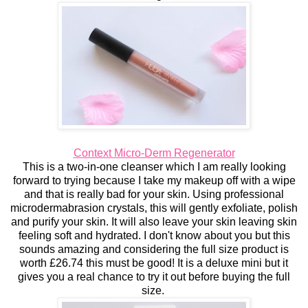
Context Micro-Derm Regenerator
This is a two-in-one cleanser which I am really looking
forward to trying because I take my makeup off with a wipe
and that is really bad for your skin. Using professional
microdermabrasion crystals, this will gently exfoliate, polish
and purify your skin. It will also leave your skin leaving skin
feeling soft and hydrated. I don't know about you but this
sounds amazing and considering the full size product is
worth £26.74 this must be good! It is a deluxe mini but it
gives you a real chance to try it out before buying the full
size.