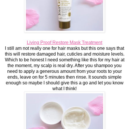
Living Proof Restore Mask Treatment
I still am not really one for hair masks but this one says that
this will restore damaged hair, cuticles and moisture levels.
Which to be honest I need something like this for my hair at
the moment, my scalp is real dry. After you shampoo you
need to apply a generous amount from your roots to your
ends, leave on for 5 minutes then rinse. It sounds simple
enough so maybe I should give this a go and let you know
what I think!