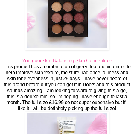
Yourgoodskin Balancing Skin Concentrate
This product has a combination of green tea and vitamin c to
help improve skin texture, moisture, radiance, oiliness and
skin tone evenness in just 28 days. I have never heard of
this brand before but you can get it in Boots and this product
sounds amazing. I am looking forward to giving this a go,
this is a deluxe mini so I'm hoping I have enough to last a
month. The full size £16.99 so not super expensive but if I
like it I will be definitely picking up the full size!