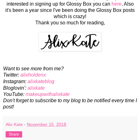
interested in signing up for Glossy Box you can
here
. Also
it's been a year since I've been doing the Glossy Box posts
which is crazy!
Thank you so much for reading,
Want to see more from me?
Twitter:
alixholdenx
Instagram:
alixkateblog
Bloglovin':
alixkate
YouTube:
makeupwithalixkate
Don't forget to subscribe to my blog to be notified every time I
post!
Alix Kate
-
November 15, 2018
Share