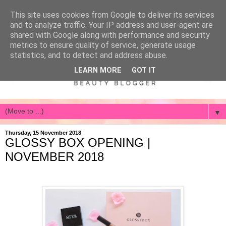
This site uses cookies from Google to deliver its services
and to analyze traffic. Your IP address and user-agent are
shared with Google along with performance and security
metrics to ensure quality of service, generate usage
statistics, and to detect and address abuse.
LEARN MORE
GOT IT
▼
Thursday, 15 November 2018
GLOSSY BOX OPENING |
NOVEMBER 2018