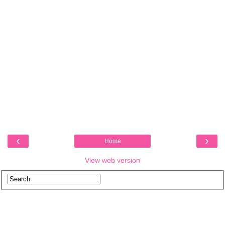
‹
›
Home
View web version