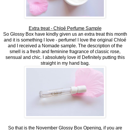
Extra treat - Chloé Perfume Sample
So Glossy Box have kindly given us an extra treat this month
and it is something I love - perfume! I love the original Chloé
and I received a Nomade sample. The description of the
smell is a fresh and feminine fragrance of classic rose,
sensual and chic. I absolutely love it! Definitely putting this
straight in my hand bag.
So that is the November Glossy Box Opening, if you are