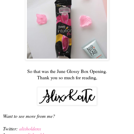
So that was the June Glossy Box Opening.
Thank you so much for reading,
Want to see more from me?
Twitter:
alixholdenx