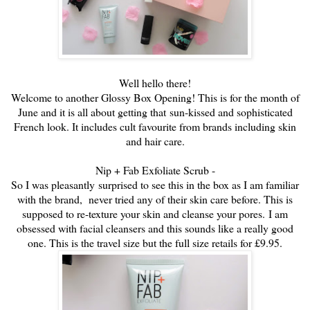
Well hello there!
Welcome to another Glossy Box Opening! This is for the month of
June and it is all about getting that
sun-kissed and sophisticated
French look. It includes cult favourite from brands including skin
and hair care.
Nip + Fab Exfoliate Scrub -
So I was pleasantly surprised to see this in the box as I am familiar
with the brand, never tried any of their skin care before. This is
supposed to re-texture your skin and cleanse your pores.
I am
obsessed with facial cleansers and this sounds like a really good
one. This is the travel size but the full size retails for £9.95.