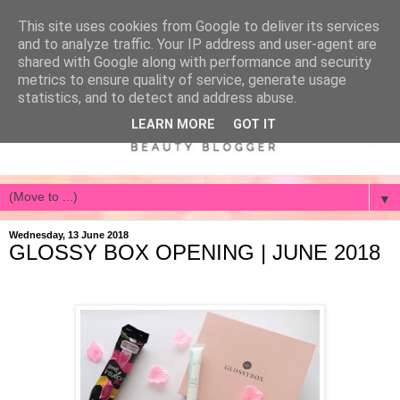
This site uses cookies from Google to deliver its services
and to analyze traffic. Your IP address and user-agent are
shared with Google along with performance and security
metrics to ensure quality of service, generate usage
statistics, and to detect and address abuse.
LEARN MORE
GOT IT
▼
Wednesday, 13 June 2018
GLOSSY BOX OPENING | JUNE 2018