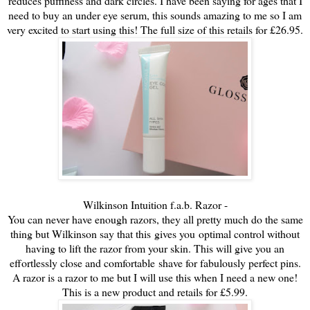
reduces puffiness and dark circles. I have been saying for ages that I
need to buy an under eye serum, this sounds amazing to me so I am
very excited to start using this! The full size of this retails for £26.95.
Wilkinson Intuition f.a.b. Razor -
You can never have enough razors, they all pretty much do the same
thing but Wilkinson say that this gives you
optimal control without
having to lift the razor from your skin. This will give you an
effortlessly close and comfortable
shave for fabulously perfect pins.
A razor is a razor to me but I will use this when I need a new one!
This is a new product and retails for £5.99.