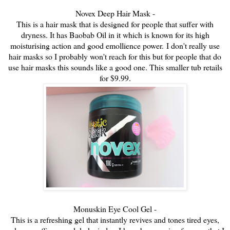
Novex Deep Hair Mask -
This is a hair mask that is designed for people that suffer with
dryness. It has Baobab Oil in it which is known for its high
moisturising action and good emollience power.
I don't really use
hair masks so I probably won't reach for this but for people that do
use hair masks this sounds like a good one. This smaller tub retails
for $9.99.
Monuskin Eye Cool Gel -
This is a refreshing gel that instantly revives and tones tired eyes,