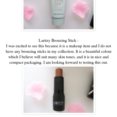
Laritzy Bronzing Stick -
I was excited to see this because it is a makeup item and I do not
have any bronzing sticks in my collection. It is a beautiful c
olour
which I believe will suit many skin tones, and it is in nice and
compact packaging. I am looking forward to testing this out.