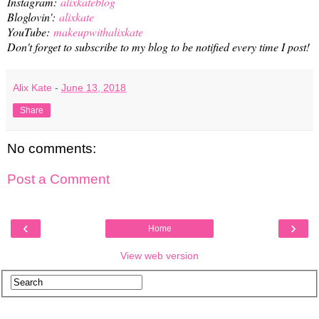
Instagram:
alixkateblog
Bloglovin':
alixkate
YouTube:
makeupwithalixkate
Don't forget to subscribe to my blog to be notified every time I post!
Alix Kate
-
June 13, 2018
Share
No comments:
Post a Comment
‹
›
Home
View web version