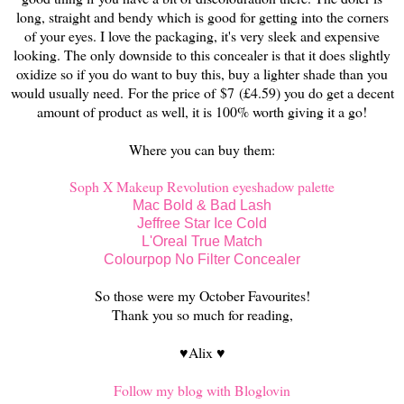
long, straight and bendy which is good for getting into the corners
of your eyes. I love the packaging, it's very sleek and expensive
looking. The only downside to this concealer is that it does slightly
oxidize so if you do want to buy this, buy a lighter shade than you
would usually need.
For the price of
$7
(
£4.59) you do get a decent
amount of product
as well, it is 100% worth giving it a go!
Where you can buy them:
Soph X Makeup Revolution eyeshadow palette
Mac Bold & Bad Lash
Jeffree Star Ice Cold
L'Oreal True Match
Colourpop No Filter Concealer
So those were my October Favourites!
Thank you so much for reading,
♥Alix ♥
Follow my blog with Bloglovin