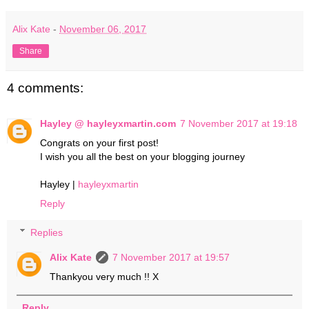
Alix Kate
-
November 06, 2017
Share
4 comments:
Hayley @ hayleyxmartin.com
7 November 2017 at 19:18
Congrats on your first post!
I wish you all the best on your blogging journey
Hayley |
hayleyxmartin
Reply
Replies
Alix Kate
7 November 2017 at 19:57
Thankyou very much !! X
Reply