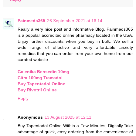
Painmeds365
26 September 2021 at 16:14
Really a very nice post and informative Blog. Painmeds365
is a popular accredited online pharmacy located in the USA.
Enjoy further discounts when you buy in bulk. We sell a
wide range of effective and very affordable anxiety
remedies that you can order from your own home from our
curated website.
Galenika Bensedin 10mg
Citra 100mg Tramadol
Buy Tapentadol Online
Buy Rivotril Online
Reply
Anonymous
13 August 2025 at 12:11
Buy Tapentadol Online Within a Few Minutes, Digitally.Take
advantage of quick, easy ordering from the convenience of