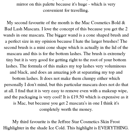
mirror on this palette because it's huge - which is very
convenient for travelling.
My second favourite of the month is the Mac Cosmetics Bold &
Bad Lash Mascara. I love the concept of this because you get the 2
wands in one mascara. The bigger wand is a cone shaped brush and
a perfect size in my opinion because I hate the larger brushes! The
second brush is a mini cone shape which is actually in the lid of the
mascara and this is for the bottom lashes. The brush is extremely
tiny but it is very good for getting right to the root of your bottom
lashes. The formula of this makes my top lashes very voluminous
and black, and does an amazing job at separating my top and
bottom lashes. It does not make them clumpy either which
personally I don't mind, but this particular mascara does not do that
at all. I find that it is very easy to remove even with a makeup wipe,
and the packaging is very cool! It is £19.50 which is expensive as it
is Mac, but because you get 2 mascara's in one I think it's
completely worth the money.
My third favourite is the Jeffree Star Cosmetics Skin Frost
Highlighter in the shade Ice Cold. This highlight is EVERYTHING.