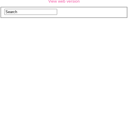
View web version