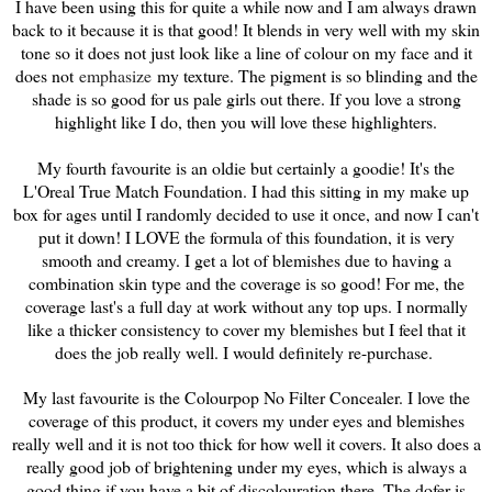
I have been using this for quite a while now and I am always drawn
back to it because it is that good! It blends in very well with my skin
tone so it does not just look like a line of colour on my face and it
does not
emphasize
my texture. The pigment is so blinding and the
shade is so good for us pale girls out there. If you love a strong
highlight like I do, then you will love these highlighters.
My fourth favourite is an oldie but certainly a goodie! It's the
L'Oreal True Match Foundation. I had this sitting in my make up
box for ages until I randomly decided to use it once, and now I can't
put it down! I LOVE the formula of this foundation, it is very
smooth and creamy. I get a lot of blemishes due to having a
combination skin type and the coverage is so good! For me, the
coverage last's a full day at work without any top ups. I normally
like a thicker consistency to cover my blemishes but I feel that it
does the job really well. I would definitely re-purchase.
My last favourite is the Colourpop No Filter Concealer. I love the
coverage of this product, i
t covers my under eyes and blemishes
really well and it is not too thick for how well it covers. It also does a
really good job of brightening under my eyes, which is always a
good thing if you have a bit of discolouration there. The dofer is