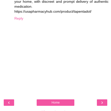
your home, with discreet and prompt delivery of authentic
medication.
https://usapharmacyhub.com/product/tapentadol/
Reply
‹
›
Home