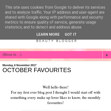
This site uses cookies from Google to deliver its services
and to analyze traffic. Your IP address and user-agent are
shared with Google along with performance and security
metrics to ensure quality of service, generate usage
statistics, and to detect and address abuse.
LEARN MORE
GOT IT
▼
Monday, 6 November 2017
OCTOBER FAVOURITES
Well hello there!
For my first ever blog post I thought I would start off with
something every make up lover likes to know, the monthly
favourites!