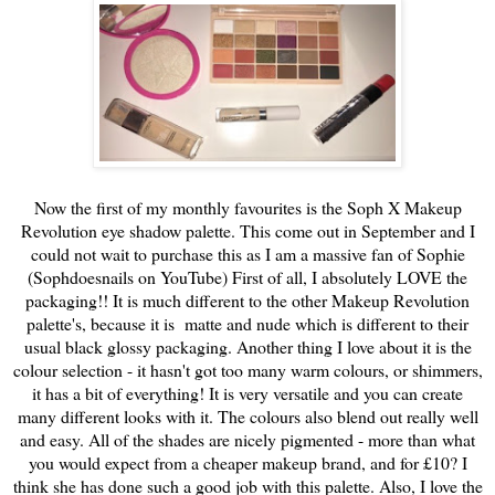
Now the first of my monthly favourites is the Soph X Makeup
Revolution eye shadow palette. This come out in September and I
could not wait to purchase this as I am a massive fan of Sophie
(Sophdoesnails on YouTube) First of all, I absolutely LOVE the
packaging!! It is much different to the other Makeup Revolution
palette's, because it is matte and nude which is different to their
usual black glossy packaging. Another thing I love about it is the
colour selection - it hasn't got too many warm colours, or shimmers,
it has a bit of everything! It is very versatile and you can create
many different looks with it. The colours also blend out really well
and easy. All of the shades are nicely pigmented - more than what
you would expect from a cheaper makeup brand, and for £10? I
think she has done such a good job with this palette. Also, I love the