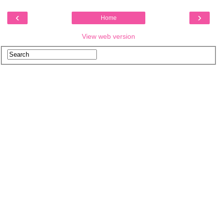
‹
›
Home
View web version