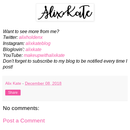
Want to see more from me?
Twitter:
alixholdenx
Instagram:
alixkateblog
Bloglovin':
alixkate
YouTube:
makeupwithalixkate
Don't forget to subscribe to my blog to be notified every time I
post!
Alix Kate
-
December 08, 2018
Share
No comments:
Post a Comment