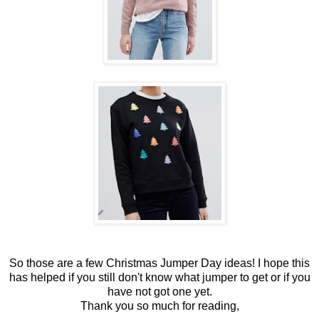
So those are a few Christmas Jumper Day ideas! I hope this
has helped if you still don't know what jumper to get or if you
have not got one yet.
Thank you so much for reading,