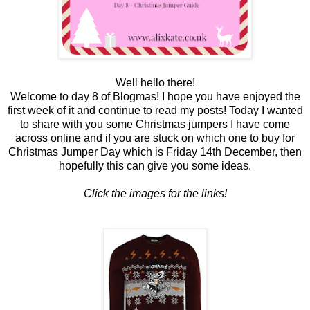
Well hello there!
Welcome to day 8 of Blogmas! I hope you have enjoyed the
first week of it and continue to read my posts! Today I wanted
to share with you some Christmas jumpers I have come
across online and if you are stuck on which one to buy for
Christmas Jumper Day which is Friday 14th December, then
hopefully this can give you some ideas.
Click the images for the links!