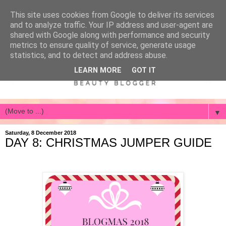
This site uses cookies from Google to deliver its services
and to analyze traffic. Your IP address and user-agent are
shared with Google along with performance and security
metrics to ensure quality of service, generate usage
statistics, and to detect and address abuse.
LEARN MORE
GOT IT
▼
Saturday, 8 December 2018
DAY 8: CHRISTMAS JUMPER GUIDE