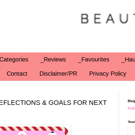
Categories
_Reviews
_Favourites
_Hau
Contact
Disclaimer/PR
Privacy Policy
 REFLECTIONS & GOALS FOR NEXT
Blog
Foll
Your