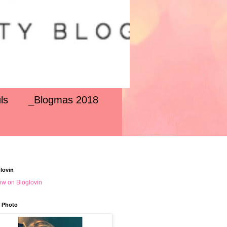
ls
_Blogmas 2018
lovin
ow on Bloglovin
 Photo