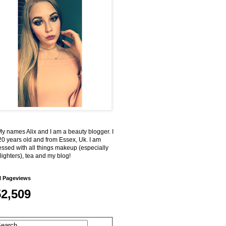
My names Alix and I am a beauty blogger. I
0 years old and from Essex, Uk. I am
ssed with all things makeup (especially
lighters), tea and my blog!
l Pageviews
52,509