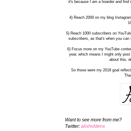
it's because I am a hoarder and find it
4) Reach 2000 on my blog Instagram 
10
5) Reach 1000 subscribers on YouTube - 
subscribers, as that's when you can s
6) Focus more on my YouTube content 
year, which means I might only post 
about this, 
So those were my 2018 goal reflect
Tha
Want to see more from me?
Twitter:
alixholdenx