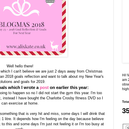
Well hello there!
 which I can't believe we are just 2 days away from Christmas
Hi! 
 an 2018 goals reflection and want to talk about my New Year's
am 2
olutions and goals for 2019.
obse
als which I wrote a
post
on earlier this year:
high
oing to happen so no I did not start the gym this year. I'm too
t, instead I have bought the Charlotte Crosby fitness DVD so I
Tota
can exercise at home.
3
is something that is very hit and miss, some days I will drink that
k 1 litre. It depends how I'm feeling on the day because believe
k to this and some days I'm just not feeling it or I'm too busy at