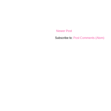
Newer Post
Subscribe to:
Post Comments (Atom)