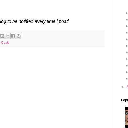
log to be notified every time I post!
,
Goals
►
Popu