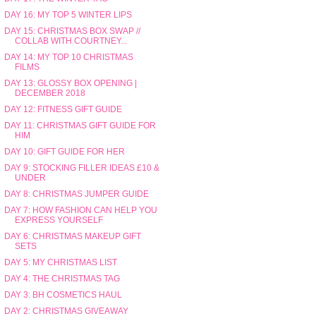
DAY 16: MY TOP 5 WINTER LIPS
DAY 15: CHRISTMAS BOX SWAP //
COLLAB WITH COURTNEY...
DAY 14: MY TOP 10 CHRISTMAS
FILMS
DAY 13: GLOSSY BOX OPENING |
DECEMBER 2018
DAY 12: FITNESS GIFT GUIDE
DAY 11: CHRISTMAS GIFT GUIDE FOR
HIM
DAY 10: GIFT GUIDE FOR HER
DAY 9: STOCKING FILLER IDEAS £10 &
UNDER
DAY 8: CHRISTMAS JUMPER GUIDE
DAY 7: HOW FASHION CAN HELP YOU
EXPRESS YOURSELF
DAY 6: CHRISTMAS MAKEUP GIFT
SETS
DAY 5: MY CHRISTMAS LIST
DAY 4: THE CHRISTMAS TAG
DAY 3: BH COSMETICS HAUL
DAY 2: CHRISTMAS GIVEAWAY