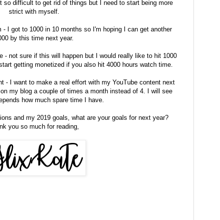
 so difficult to get rid of things but I need to start being more
strict with myself.
- I got to 1000 in 10 months so I'm hoping I can get another
00 by this time next year.
not sure if this will happen but I would really like to hit 1000
tart getting monetized if you also hit 4000 hours watch time.
- I want to make a real effort with my YouTube content next
on my blog a couple of times a month instead of 4. I will see
depends how much spare time I have.
ions and my 2019 goals, what are your goals for next year?
nk you so much for reading,