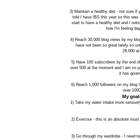
3) Maintain a healthy diet - not sure if
told I have IBS this year so this was
start to have a healthy diet and I no
how I'm feeling day
4)
Reach 30,000 blog views by my blog
have not been so great lately so unf
28,000 at
5) Have 100 subscribers by the end of
over 500 at the moment and I am so pr
it has give
6) Reach 1,000 followers on my blog In
over 1000
My goals
1) Take my water intake more seriously 
2) Exercise - this is an absolute must
3) Go through my wardrobe - I need to 