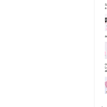
S
a
a
c
L
a