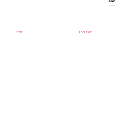
Sear
Home
Older Post