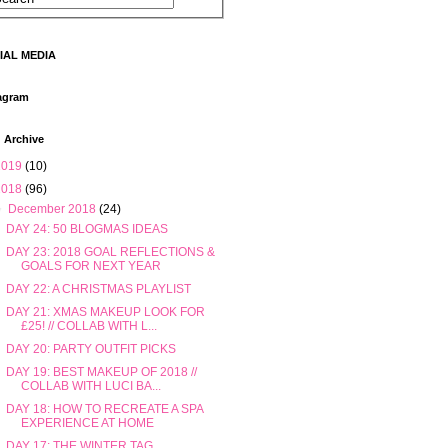
IAL MEDIA
agram
 Archive
2019
(10)
2018
(96)
▼
December 2018
(24)
DAY 24: 50 BLOGMAS IDEAS
DAY 23: 2018 GOAL REFLECTIONS &
GOALS FOR NEXT YEAR
DAY 22: A CHRISTMAS PLAYLIST
DAY 21: XMAS MAKEUP LOOK FOR
£25! // COLLAB WITH L...
DAY 20: PARTY OUTFIT PICKS
DAY 19: BEST MAKEUP OF 2018 //
COLLAB WITH LUCI BA...
DAY 18: HOW TO RECREATE A SPA
EXPERIENCE AT HOME
DAY 17: THE WINTER TAG