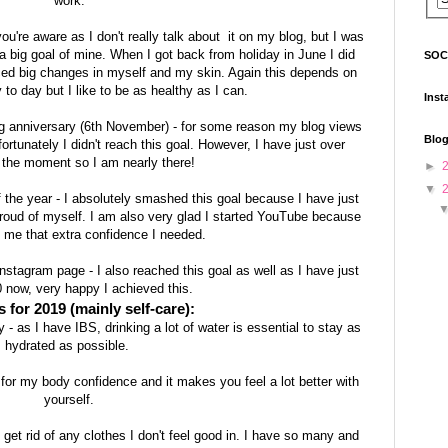
work.
 you're aware as I don't really talk about it on my blog, but I was
 a big goal of mine. When I got back from holiday in June I did
SOC
ticed big changes in myself and my skin. Again this depends on
 to day but I like to be as healthy as I can.
Inst
 anniversary (6th November) - for some reason my blog views
Blog
ortunately I didn't reach this goal. However, I have just over
 the moment so I am nearly there!
►
▼
 the year - I absolutely smashed this goal because I have just
oud of myself. I am also very glad I started YouTube because
n me that extra confidence I needed.
stagram page - I also reached this goal as well as I have just
 now, very happy I achieved this.
 for 2019 (mainly self-care):
- as I have IBS, drinking a lot of water is essential to stay as
hydrated as possible.
 for my body confidence and it makes you feel a lot better with
yourself.
get rid of any clothes I don't feel good in. I have so many and