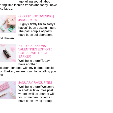
ago telling you all about
pring time fashion trends and today I have
 collabo...
GLOSSY BOX OPENING |
JANUARY 2019
Hi guys, firstly I'm so sorry I
haven't been posting much.
The past couple of posts
have been collaborations
nd I haven...
2 LIP OBSESSIONS:
VALENTINES EDITION //
COLLAB WITH LUCI
BARKER
Well hello there! Today I
have another
ollaboration post with my blogger bestie
uci Barker , we are going to be telling you
bo...
JANUARY FAVOURITES
Well hello there! Welcome
to another favourites post
where I will be sharing with
you some beauty items I
have been loving throug...