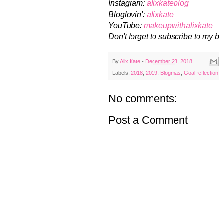
Instagram:
alixkateblog
Bloglovin':
alixkate
YouTube:
makeupwithalixkate
Don't forget to subscribe to my b
By
Alix Kate
-
December 23, 2018
Labels:
2018
,
2019
,
Blogmas
,
Goal reflection
No comments:
Post a Comment