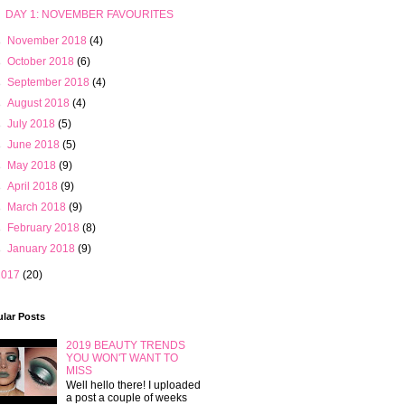
DAY 1: NOVEMBER FAVOURITES
►
November 2018
(4)
►
October 2018
(6)
►
September 2018
(4)
►
August 2018
(4)
►
July 2018
(5)
►
June 2018
(5)
►
May 2018
(9)
►
April 2018
(9)
►
March 2018
(9)
►
February 2018
(8)
►
January 2018
(9)
2017
(20)
lar Posts
2019 BEAUTY TRENDS
YOU WON'T WANT TO
MISS
Well hello there! I uploaded
a post a couple of weeks