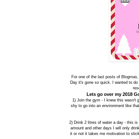
For one of the last posts of Blogmas,
Day it's gone so quick. I wanted to do
res
Lets go over my 2018 Go
1) Join the gym - I knew this wasn't g
shy to go into an environment like tha
2) Drink 2 litres of water a day - this 
amount and other days I will only drin
it or not it takes me motivation to stic