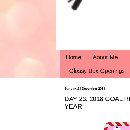
Home
About Me
_Glossy Box Openings
Sunday, 23 December 2018
DAY 23: 2018 GOAL
YEAR