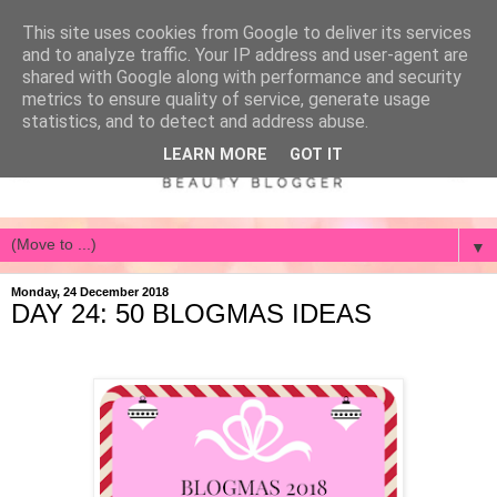
This site uses cookies from Google to deliver its services
and to analyze traffic. Your IP address and user-agent are
shared with Google along with performance and security
metrics to ensure quality of service, generate usage
statistics, and to detect and address abuse.
LEARN MORE
GOT IT
▼
Monday, 24 December 2018
DAY 24: 50 BLOGMAS IDEAS