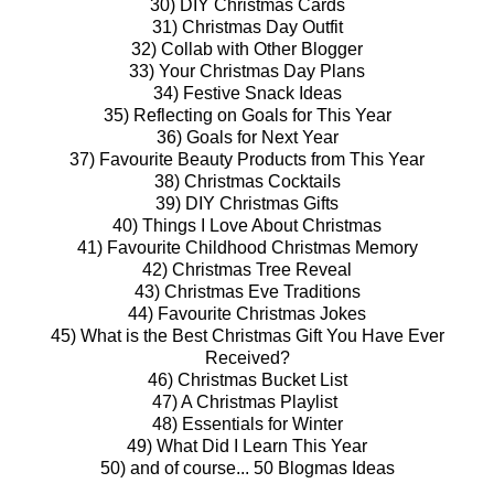
30) DIY Christmas Cards
31) Christmas Day Outfit
32) Collab with Other Blogger
33) Your Christmas Day Plans
34) Festive Snack Ideas
35) Reflecting on Goals for This Year
36) Goals for Next Year
37) Favourite Beauty Products from This Year
38) Christmas Cocktails
39) DIY Christmas Gifts
40) Things I Love About Christmas
41) Favourite Childhood Christmas Memory
42) Christmas Tree Reveal
43) Christmas Eve Traditions
44) Favourite Christmas Jokes
45) What is the Best Christmas Gift You Have Ever
Received?
46) Christmas Bucket List
47) A Christmas Playlist
48) Essentials for Winter
49) What Did I Learn This Year
50) and of course... 50 Blogmas Ideas