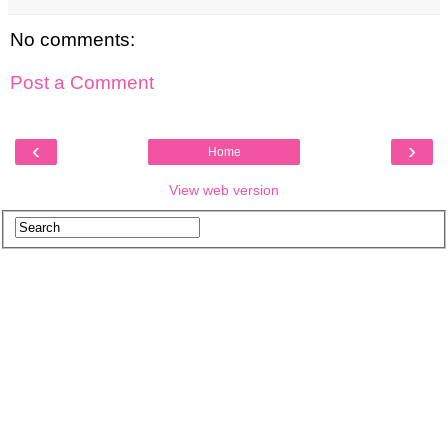
No comments:
Post a Comment
‹
›
Home
View web version