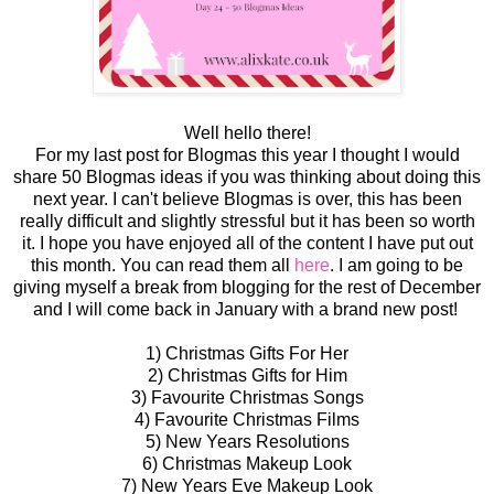
Well hello there!
For my last post for Blogmas this year I thought I would
share 50 Blogmas ideas if you was thinking about doing this
next year. I can't believe Blogmas is over, this has been
really difficult and slightly stressful but it has been so worth
it. I hope you have enjoyed all of the content I have put out
this month. You can read them all
here
. I am going to be
giving myself a break from blogging for the rest of December
and I will come back in January with a brand new post!
1) Christmas Gifts For Her
2) Christmas Gifts for Him
3) Favourite Christmas Songs
4) Favourite Christmas Films
5) New Years Resolutions
6) Christmas Makeup Look
7) New Years Eve Makeup Look