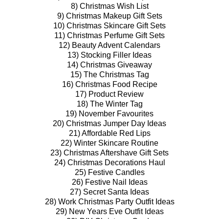
8) Christmas Wish List
9) Christmas Makeup Gift Sets
10) Christmas Skincare Gift Sets
11) Christmas Perfume Gift Sets
12) Beauty Advent Calendars
13) Stocking Filler Ideas
14) Christmas Giveaway
15) The Christmas Tag
16) Christmas Food Recipe
17) Product Review
18) The Winter Tag
19) November Favourites
20) Christmas Jumper Day Ideas
21) Affordable Red Lips
22) Winter Skincare Routine
23) Christmas Aftershave Gift Sets
24) Christmas Decorations Haul
25) Festive Candles
26) Festive Nail Ideas
27) Secret Santa Ideas
28) Work Christmas Party Outfit Ideas
29) New Years Eve Outfit Ideas