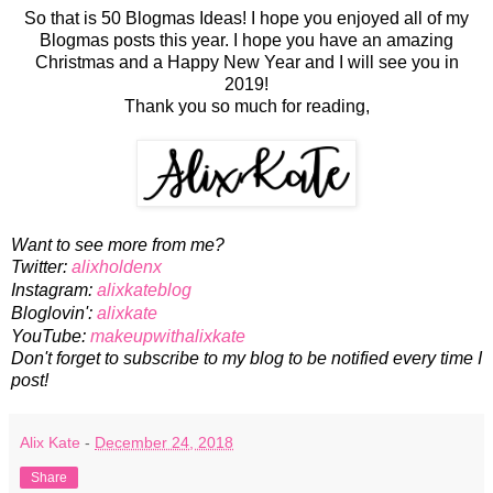
So that is 50 Blogmas Ideas! I hope you enjoyed all of my
Blogmas posts this year. I hope you have an amazing
Christmas and a Happy New Year and I will see you in
2019!
Thank you so much for reading,
Want to see more from me?
Twitter:
alixholdenx
Instagram:
alixkateblog
Bloglovin':
alixkate
YouTube:
makeupwithalixkate
Don't forget to subscribe to my blog to be notified every time I
post!
Alix Kate
-
December 24, 2018
Share