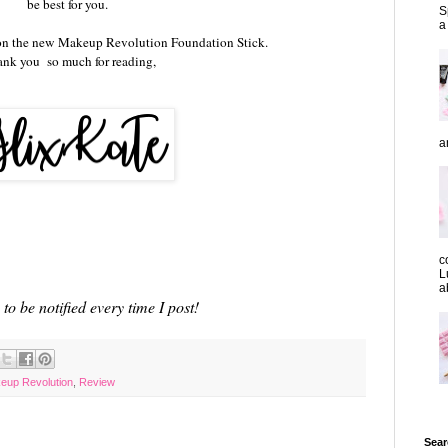
be best for you.
S
a
on the new Makeup Revolution Foundation Stick.
nk you so much for reading,
a
c
L
a
to be notified every time I post!
eup Revolution
,
Review
Sear