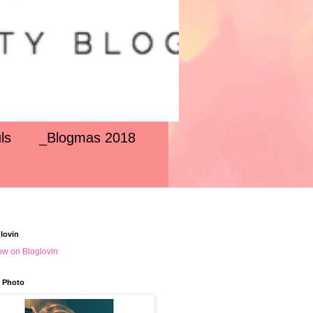
ls
_Blogmas 2018
lovin
ow on Bloglovin
 Photo