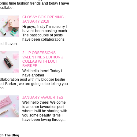
pring time fashion trends and today I have
 collabo...
GLOSSY BOX OPENING |
JANUARY 2019
Hi guys, firstly I'm so sorry I
haven't been posting much.
The past couple of posts
have been collaborations
nd I haven...
2 LIP OBSESSIONS:
VALENTINES EDITION //
COLLAB WITH LUCI
BARKER
Well hello there! Today I
have another
ollaboration post with my blogger bestie
uci Barker , we are going to be telling you
bo...
JANUARY FAVOURITES
Well hello there! Welcome
to another favourites post
where I will be sharing with
you some beauty items I
have been loving throug...
ch The Blog