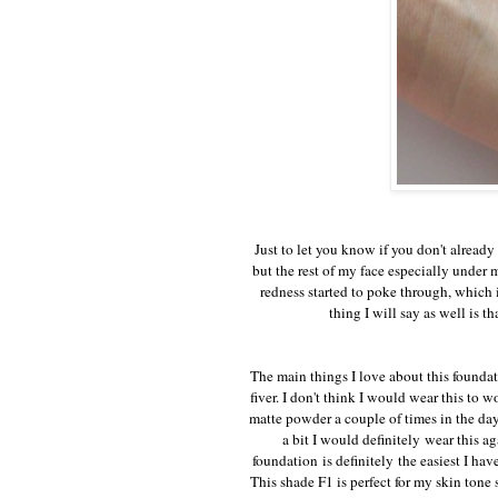
Just to let you know if you don't already
but the rest of my face especially under 
redness started to poke through, which 
thing I will say as well is 
The main things I love about this foundati
fiver. I don't think I would wear this to 
matte powder a couple of times in the day
a bit I would definitely wear this a
foundation is definitely the easiest I hav
This shade F1 is perfect for my skin tone 