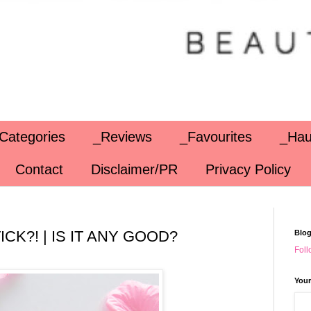
Categories
_Reviews
_Favourites
_Hau
Contact
Disclaimer/PR
Privacy Policy
CK?! | IS IT ANY GOOD?
Blog
Foll
Your