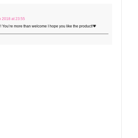
 2018 at 23:55
l! You’re more than welcome I hope you like the product!💗