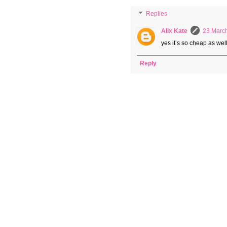
Replies
Alix Kate
23 March
yes it’s so cheap as wel
Reply