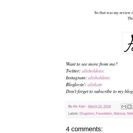
So that was my review 
Tha
Want to see more from me?
Twitter:
alixholdenx
Instagram:
alixholdenx
Bloglovin':
alixkate
Don't forget to subscribe to my blog 
By
Alix Kate
-
March 22, 2018
Labels:
Drugstore
,
Foundation
,
Makeup
,
Mak
4 comments: