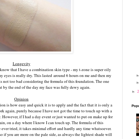
Longevity
 know that I have a combination skin type - my t-zone is super oily
my eyes is really dry. This lasted around 6 hours on me and then my
is not too bad considering the formula of this foundation. The one
that by the end of the day my face was fully dewy again.
►
Opinion
on is how easy and quick it is to apply and the fact that it is only a
Popu
work again, purely because I have not got the time to touch up with a
. However, if I had a day event or just wanted to put on make up for
gain, on a day where I know I can touch up. The formula of this
e ever tried, it takes minimal effort and hardly any time whatsoever.
so if you are more on the pale side, as always the lightest shade will