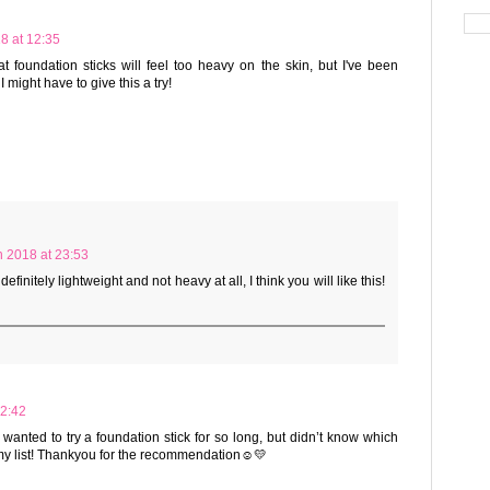
8 at 12:35
t foundation sticks will feel too heavy on the skin, but I've been
 might have to give this a try!
 2018 at 23:53
efinitely lightweight and not heavy at all, I think you will like this!
22:42
wanted to try a foundation stick for so long, but didn’t know which
my list! Thankyou for the recommendation☺️💛