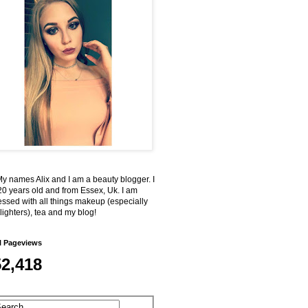
My names Alix and I am a beauty blogger. I
0 years old and from Essex, Uk. I am
ssed with all things makeup (especially
lighters), tea and my blog!
l Pageviews
52,418