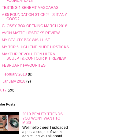
FOUNDATIONS
TESTING 4 BENEFIT MASCARAS
A £5 FOUNDATION STICK?! | IS IT ANY
GOOD?
GLOSSY BOX OPENING MARCH 2018
AVON MATTE LIPSTICKS REVIEW
MY BEAUTY BAY WISH LIST
MY TOP 5 HIGH END NUDE LIPSTICKS
MAKEUP REVOLUTION ULTRA
SCULPT & CONTOUR KIT REVIEW
FEBRUARY FAVOURITES
►
February 2018
(8)
►
January 2018
(9)
2017
(20)
lar Posts
2019 BEAUTY TRENDS
YOU WON'T WANT TO
MISS
Well hello there! I uploaded
a post a couple of weeks
ago telling you all about