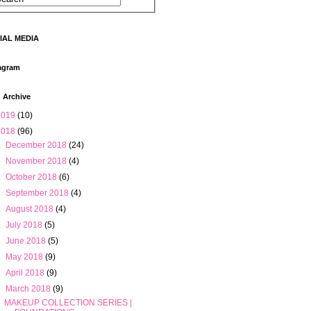
IAL MEDIA
agram
 Archive
2019
(10)
2018
(96)
►
December 2018
(24)
►
November 2018
(4)
►
October 2018
(6)
►
September 2018
(4)
►
August 2018
(4)
►
July 2018
(5)
►
June 2018
(5)
►
May 2018
(9)
►
April 2018
(9)
▼
March 2018
(9)
MAKEUP COLLECTION SERIES |