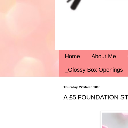
Home
About Me
_Glossy Box Openings
Thursday, 22 March 2018
A £5 FOUNDATION STI