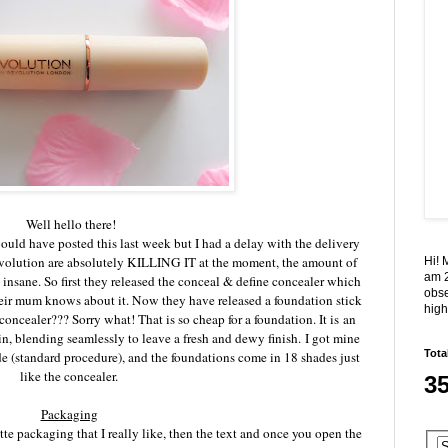
Well hello there!
 would have posted this last week but I had a delay with the delivery
olution are absolutely KILLING IT at the moment, the amount of
Hi! 
am 2
 insane. So first they released the conceal & define concealer which
obse
ir mum knows about it. Now they have released a foundation stick
high
concealer??? Sorry what! That is so cheap for a foundation. It is
an
in, blending seamlessly to leave a fresh and dewy finish.
I got mine
Tota
de (standard procedure), and the foundations come in 18 shades just
like the concealer.
3
Packaging
te packaging that I really like, then the text and once you open the