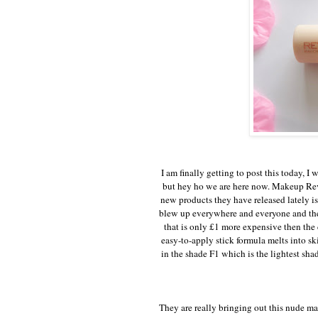
I am finally getting to post this today, I
but hey ho we are here now. Makeup Rev
new products they have released lately is
blew up everywhere and everyone and the
that is only £1 more expensive then the 
easy-to-apply stick formula melts into sk
in the shade F1 which is the lightest sha
They are really bringing out this nude mat