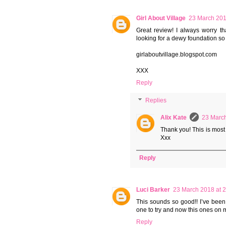
Girl About Village
23 March 201
Great review! I always worry tha
looking for a dewy foundation so I
girlaboutvillage.blogspot.com
XXX
Reply
Replies
Alix Kate
23 March
Thank you! This is most d
Xxx
Reply
Luci Barker
23 March 2018 at 
This sounds so good!! I’ve been 
one to try and now this ones on 
Reply