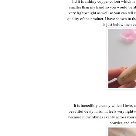
lid it is a shiny copper colour which is r
smaller than my hand so you would be abl
very lightweight as well so you can tell i
quality of the product. I have shown in t
is just below the av
It is incredibly creamy which I love, a
beautiful dewy finish. It feels very ligh
because it distributes evenly across your
powder, and after