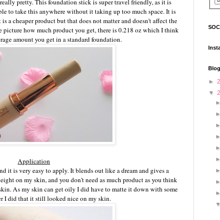
eally pretty. This foundation stick is super travel friendly, as it is
e to take this anywhere without it taking up too much space. It is
t is a cheaper product but that does not matter and doesn't affect the
SOC
he picture how much product you get, there is 0.218 oz which I think
erage amount you get in a standard foundation.
Inst
Blog
►
▼
Application
nd it is very easy to apply. It blends out like a dream and gives a
tweight on my skin, and you don't need as much product as you think
 skin. As my skin can get oily I did have to matte it down with some
 I did that it still looked nice on my skin.